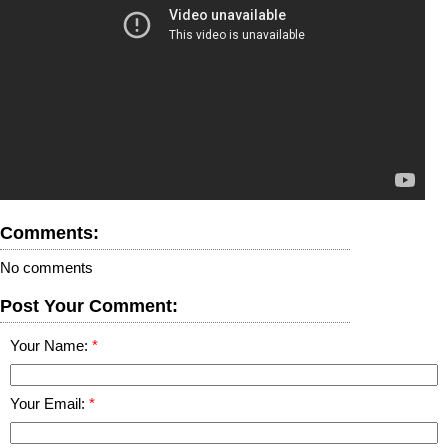
Comments:
No comments
Post Your Comment:
Your Name:
Your Email: