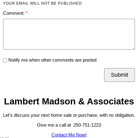
YOUR EMAIL WILL NOT BE PUBLISHED
Comment:
Notify me when other comments are posted
Submit
Lambert Madson & Associates
Let's discuss your next home sale or purchase, with no obligation.
Give me a call at 250-751-1223
Contact Me Now!