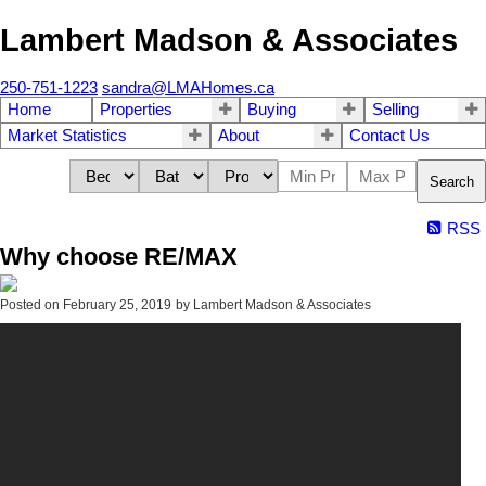
Lambert Madson & Associates
250-751-1223
sandra@LMAHomes.ca
Home
Properties
Buying
Selling
Market Statistics
About
Contact Us
Search
RSS
Why choose RE/MAX
Posted on
February 25, 2019
by
Lambert Madson & Associates