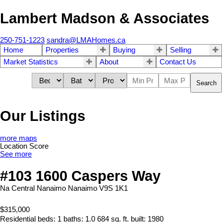
Lambert Madson & Associates
250-751-1223
sandra@LMAHomes.ca
Home
Properties
Buying
Selling
Market Statistics
About
Contact Us
Search
Our Listings
more maps
Location Score
See more
#103 1600 Caspers Way
Na Central Nanaimo
Nanaimo
V9S 1K1
$315,000
Residential
beds:
1
baths:
1.0
684 sq. ft.
built:
1980