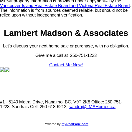
MLS® property information is provided under copyright© by the
Vancouver Island Real Estate Board and Victoria Real Estate Board
.
The information is from sources deemed reliable, but should not be
relied upon without independent verification.
Lambert Madson & Associates
Let's discuss your next home sale or purchase, with no obligation.
Give me a call at 250-751-1223
Contact Me Now!
#1 - 5140 Metral Drive, Nanaimo, BC, V9T 2K8
Office: 250-751-
1223, Sandra's Cell: 250-618-6212,
sandra@LMAHomes.ca
Powered by
myRealPage.com