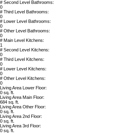
# Second Level Bathrooms:
0
# Third Level Bathrooms:
0
# Lower Level Bathrooms:
0
# Other Level Bathrooms:
0
# Main Level Kitchens:
1
# Second Level Kitchens:
0
# Third Level Kitchens:
0
# Lower Level Kitchens:
0
# Other Level Kitchens:
0
Living Area Lower Floor:
0 sq. ft.
Living Area Main Floor:
684 sq. ft.
Living Area Other Floor:
0 sq. ft.
Living Area 2nd Floor:
0 sq. ft.
Living Area 3rd Floor:
0 sq. ft.