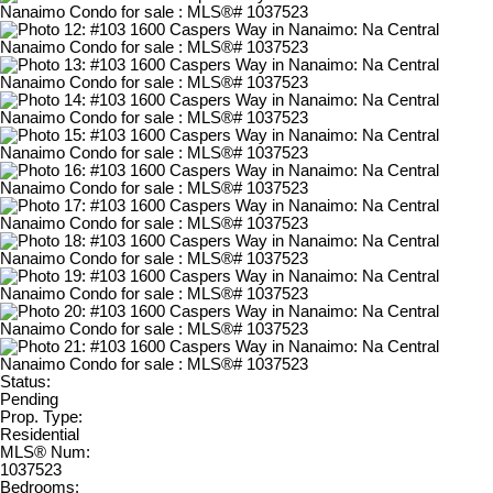
Status:
Pending
Prop. Type:
Residential
MLS® Num:
1037523
Bedrooms: