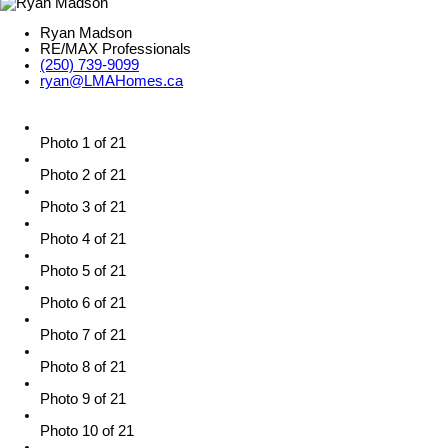
Ryan Madson
RE/MAX Professionals
(250) 739-9099
ryan@LMAHomes.ca
Photo 1 of 21
Photo 2 of 21
Photo 3 of 21
Photo 4 of 21
Photo 5 of 21
Photo 6 of 21
Photo 7 of 21
Photo 8 of 21
Photo 9 of 21
Photo 10 of 21