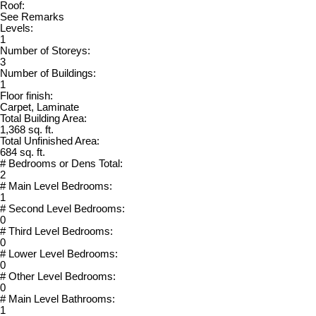
Roof:
See Remarks
Levels:
1
Number of Storeys:
3
Number of Buildings:
1
Floor finish:
Carpet, Laminate
Total Building Area:
1,368 sq. ft.
Total Unfinished Area:
684 sq. ft.
# Bedrooms or Dens Total:
2
# Main Level Bedrooms:
1
# Second Level Bedrooms:
0
# Third Level Bedrooms:
0
# Lower Level Bedrooms:
0
# Other Level Bedrooms:
0
# Main Level Bathrooms:
1