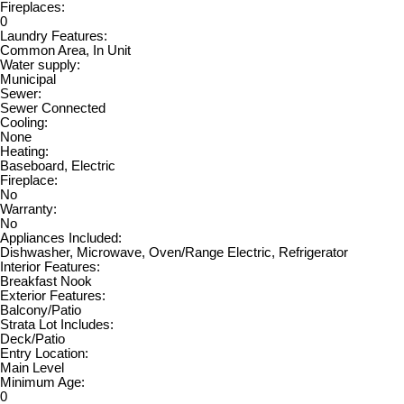
Fireplaces:
0
Laundry Features:
Common Area, In Unit
Water supply:
Municipal
Sewer:
Sewer Connected
Cooling:
None
Heating:
Baseboard, Electric
Fireplace:
No
Warranty:
No
Appliances Included:
Dishwasher, Microwave, Oven/Range Electric, Refrigerator
Interior Features:
Breakfast Nook
Exterior Features:
Balcony/Patio
Strata Lot Includes:
Deck/Patio
Entry Location:
Main Level
Minimum Age:
0