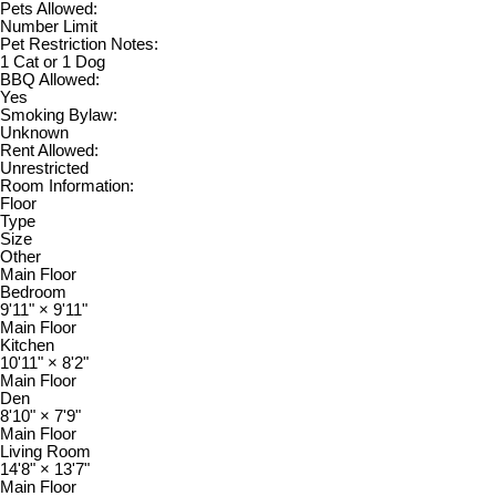
Pets Allowed:
Number Limit
Pet Restriction Notes:
1 Cat or 1 Dog
BBQ Allowed:
Yes
Smoking Bylaw:
Unknown
Rent Allowed:
Unrestricted
Room Information:
Floor
Type
Size
Other
Main Floor
Bedroom
9'11"
×
9'11"
Main Floor
Kitchen
10'11"
×
8'2"
Main Floor
Den
8'10"
×
7'9"
Main Floor
Living Room
14'8"
×
13'7"
Main Floor