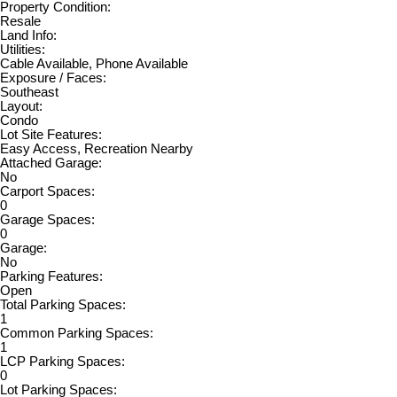
Property Condition:
Resale
Land Info:
Utilities:
Cable Available, Phone Available
Exposure / Faces:
Southeast
Layout:
Condo
Lot Site Features:
Easy Access, Recreation Nearby
Attached Garage:
No
Carport Spaces:
0
Garage Spaces:
0
Garage:
No
Parking Features:
Open
Total Parking Spaces:
1
Common Parking Spaces:
1
LCP Parking Spaces:
0
Lot Parking Spaces: