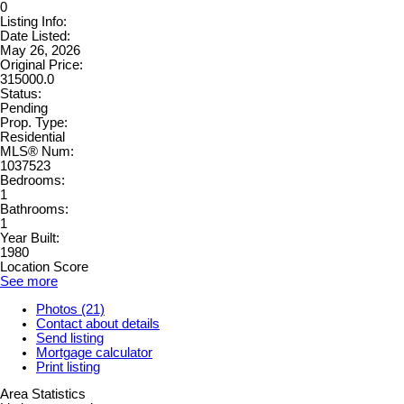
0
Listing Info:
Date Listed:
May 26, 2026
Original Price:
315000.0
Status:
Pending
Prop. Type:
Residential
MLS® Num:
1037523
Bedrooms:
1
Bathrooms:
1
Year Built:
1980
Location Score
See more
Photos (21)
Contact about details
Send listing
Mortgage calculator
Print listing
Area Statistics