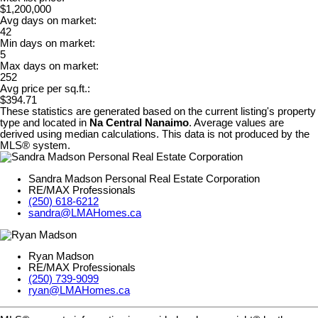
$1,200,000
Avg days on market:
42
Min days on market:
5
Max days on market:
252
Avg price per sq.ft.:
$394.71
These statistics are generated based on the current listing's property
type and located in
Na Central Nanaimo
. Average values are
derived using median calculations. This data is not produced by the
MLS® system.
Sandra Madson Personal Real Estate Corporation
RE/MAX Professionals
(250) 618-6212
sandra@LMAHomes.ca
Ryan Madson
RE/MAX Professionals
(250) 739-9099
ryan@LMAHomes.ca