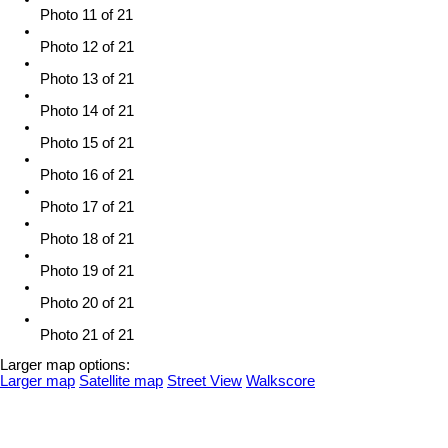
Photo 11 of 21
Photo 12 of 21
Photo 13 of 21
Photo 14 of 21
Photo 15 of 21
Photo 16 of 21
Photo 17 of 21
Photo 18 of 21
Photo 19 of 21
Photo 20 of 21
Photo 21 of 21
Larger map options:
Larger map
Satellite map
Street View
Walkscore