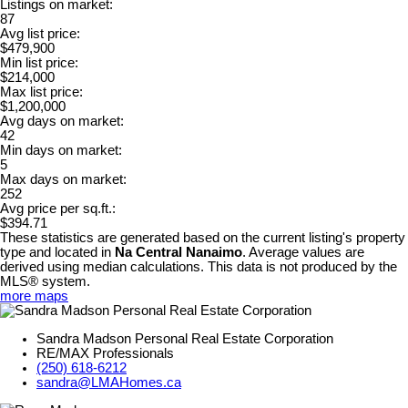
Listings on market:
87
Avg list price:
$479,900
Min list price:
$214,000
Max list price:
$1,200,000
Avg days on market:
42
Min days on market:
5
Max days on market:
252
Avg price per sq.ft.:
$394.71
These statistics are generated based on the current listing's property
type and located in
Na Central Nanaimo
. Average values are
derived using median calculations. This data is not produced by the
MLS® system.
more maps
Sandra Madson Personal Real Estate Corporation
RE/MAX Professionals
(250) 618-6212
sandra@LMAHomes.ca