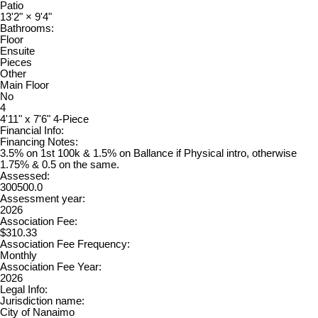
Patio
13'2"
×
9'4"
Bathrooms:
Floor
Ensuite
Pieces
Other
Main Floor
No
4
4'11" x 7'6" 4-Piece
Financial Info:
Financing Notes:
3.5% on 1st 100k & 1.5% on Ballance if Physical intro, otherwise
1.75% & 0.5 on the same.
Assessed:
300500.0
Assessment year:
2026
Association Fee:
$310.33
Association Fee Frequency:
Monthly
Association Fee Year:
2026
Legal Info:
Jurisdiction name:
City of Nanaimo