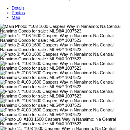
Details
Photos
Map