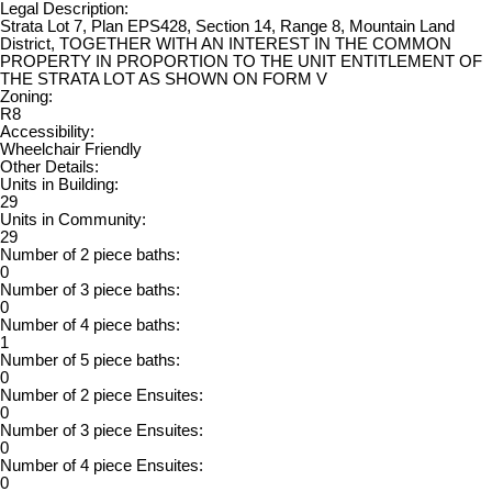
Legal Description:
Strata Lot 7, Plan EPS428, Section 14, Range 8, Mountain Land
District, TOGETHER WITH AN INTEREST IN THE COMMON
PROPERTY IN PROPORTION TO THE UNIT ENTITLEMENT OF
THE STRATA LOT AS SHOWN ON FORM V
Zoning:
R8
Accessibility:
Wheelchair Friendly
Other Details:
Units in Building:
29
Units in Community:
29
Number of 2 piece baths:
0
Number of 3 piece baths:
0
Number of 4 piece baths:
1
Number of 5 piece baths:
0
Number of 2 piece Ensuites:
0
Number of 3 piece Ensuites:
0
Number of 4 piece Ensuites:
0