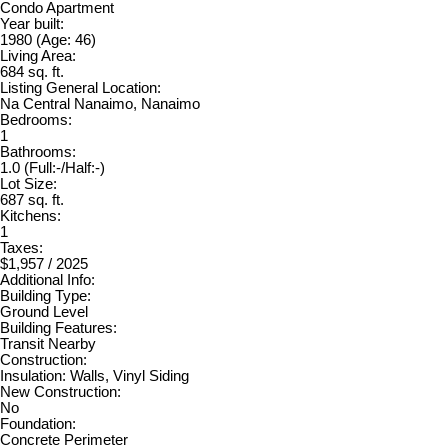
Condo Apartment
Year built:
1980
(Age: 46)
Living Area:
684 sq. ft.
Listing General Location:
Na Central Nanaimo, Nanaimo
Bedrooms:
1
Bathrooms:
1.0
(Full:-/Half:-)
Lot Size:
687 sq. ft.
Kitchens:
1
Taxes:
$1,957 / 2025
Additional Info:
Building Type:
Ground Level
Building Features:
Transit Nearby
Construction:
Insulation: Walls, Vinyl Siding
New Construction:
No
Foundation:
Concrete Perimeter