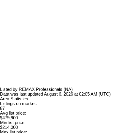
Listed by REMAX Professionals (NA)
Data was last updated August 6, 2026 at 02:05 AM (UTC)
Area Statistics
Listings on market:
87
Avg list price:
$479,900
Min list price:
$214,000
Max list price: