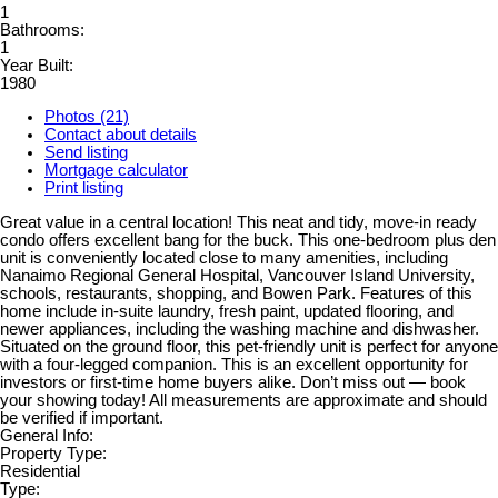
1
Bathrooms:
1
Year Built:
1980
Photos (21)
Contact about details
Send listing
Mortgage calculator
Print listing
Great value in a central location! This neat and tidy, move-in ready
condo offers excellent bang for the buck. This one-bedroom plus den
unit is conveniently located close to many amenities, including
Nanaimo Regional General Hospital, Vancouver Island University,
schools, restaurants, shopping, and Bowen Park. Features of this
home include in-suite laundry, fresh paint, updated flooring, and
newer appliances, including the washing machine and dishwasher.
Situated on the ground floor, this pet-friendly unit is perfect for anyone
with a four-legged companion. This is an excellent opportunity for
investors or first-time home buyers alike. Don’t miss out — book
your showing today! All measurements are approximate and should
be verified if important.
General Info:
Property Type:
Residential
Type: