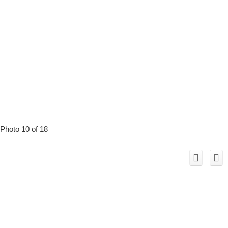
Photo 10 of 18