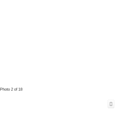
Photo 2 of 18