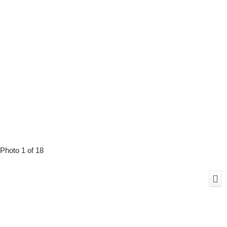
Photo 1 of 18