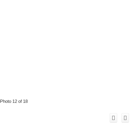
Photo 12 of 18