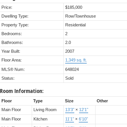
Price:
$185,000
Dwelling Type:
Row/Townhouse
Property Type:
Residential
Bedrooms:
2
Bathrooms:
2.0
Year Built:
2007
Floor Area:
1,349 sq. ft.
MLS® Num:
648024
Status:
Sold
Room Information:
Floor
Type
Size
Other
Main Floor
Living Room
13'3"
×
12'1"
Main Floor
Kitchen
11'1"
×
6'10"