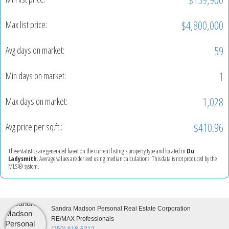
$4,800,000
Max list price:
59
Avg days on market:
1
Min days on market:
1,028
Max days on market:
$410.96
Avg price per sq.ft.:
These statistics are generated based on the current listing's property type and located in
Du
Ladysmith
. Average values are derived using median calculations. This data is not produced by the
MLS® system.
Sandra Madson Personal Real Estate Corporation
RE/MAX Professionals