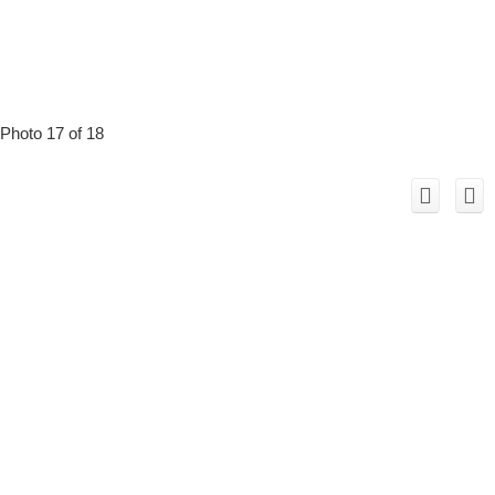
Photo 17 of 18