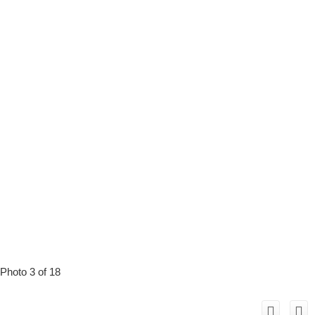
Photo 3 of 18