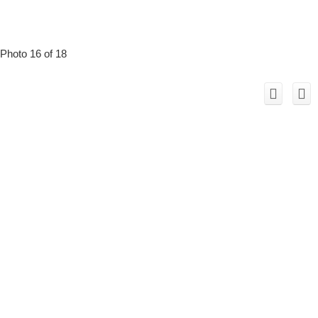
Photo 16 of 18