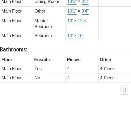
Main Floor
Dining Room
13'5"
×
9'1"
Main Floor
Other
10'1"
×
8'4"
Main Floor
Master
13'
×
12'8"
Bedroom
Main Floor
Bedroom
13'
×
10'
Bathrooms:
Floor
Ensuite
Pieces
Other
Main Floor
Yes
4
4-Piece
Main Floor
No
4
4-Piece