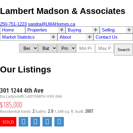
Lambert Madson & Associates
250-751-1223
sandra@LMAHomes.ca
Home
Properties
Buying
Selling
Market Statistics
About
Contact Us
Search
Our Listings
301 1244 4th Ave
Du Ladysmith
LADYSMITH
V9G 0A6
$185,000
2
2.0
2007
Residential
beds:
baths:
1,349 sq. ft.
built: