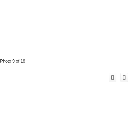
Photo 9 of 18