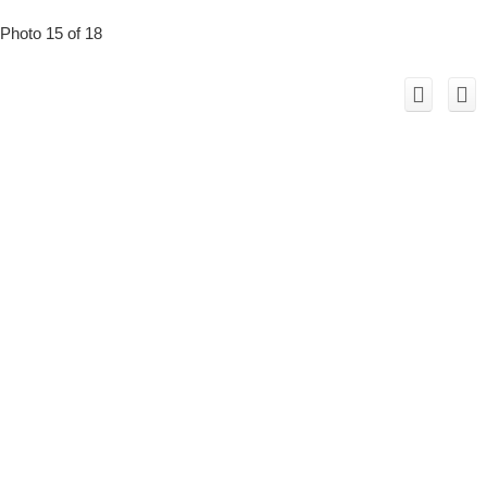
Photo 15 of 18