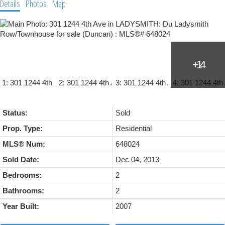
Details
Photos
Map
Status:
Sold
Prop. Type:
Residential
MLS® Num:
648024
Sold Date:
Dec 04, 2013
Bedrooms:
2
Bathrooms:
2
Year Built:
2007