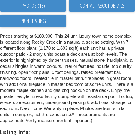
PHOTOS (18)
CONTACT ABOUT DETAILS
PRINT LISTING
Prices starting at $189,900! This 24 unit luxury town home complex
is located along Rocky Creek in a natural & serene setting. With 7
different floor plans (1,170 to 1,693 sq ft) each unit has a private
outdoor patio - 2 story units boast a deck area at both levels. The
exterior is highlighted by timber trusses, natural stone, hardiplank, &
cedar shingles in warm colours. Interior features include; top quality
finishing, open floor plans, 9 foot ceilings, raised breakfast bar,
hardwood floors, heated tile in master bath, fireplaces in great room
with additional fireplace in master bedroom of some units. There is a
modern maple kitchen and gas bbq hookup on the deck. Enjoy the
private lifestyle fitness facility complete with resistance pool, hot tub,
& exercise equipment, underground parking & additional storage for
each unit. New Home Warranty in place. Photos are from similar
units in complex, not this exact unit.(All measurements are
approximate Verify measurements if important)
Listing Info: