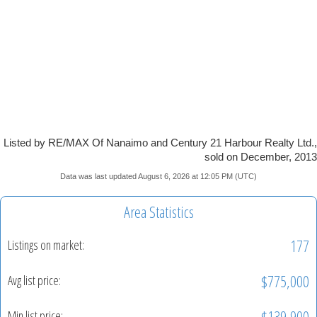
Listed by RE/MAX Of Nanaimo and Century 21 Harbour Realty Ltd.,
sold on December, 2013
Data was last updated August 6, 2026 at 12:05 PM (UTC)
Area Statistics
177
Listings on market:
$775,000
Avg list price:
$139,900
Min list price: