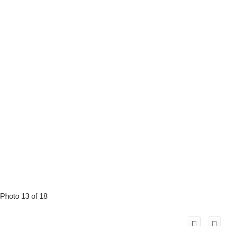
Photo 13 of 18