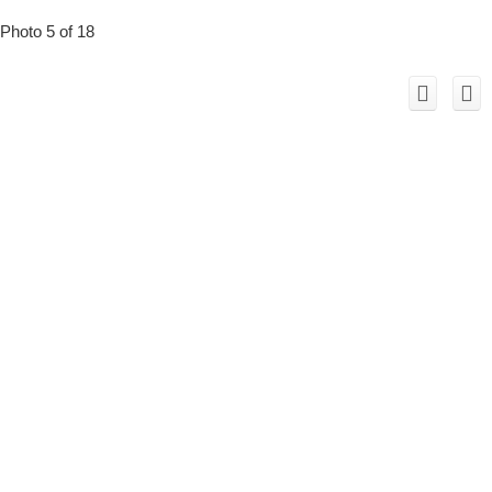
Photo 5 of 18