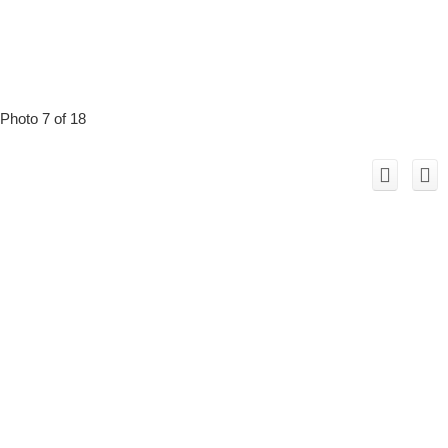
Photo 7 of 18