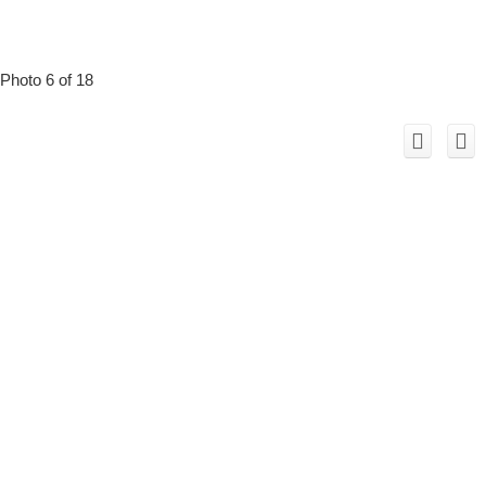
Photo 6 of 18