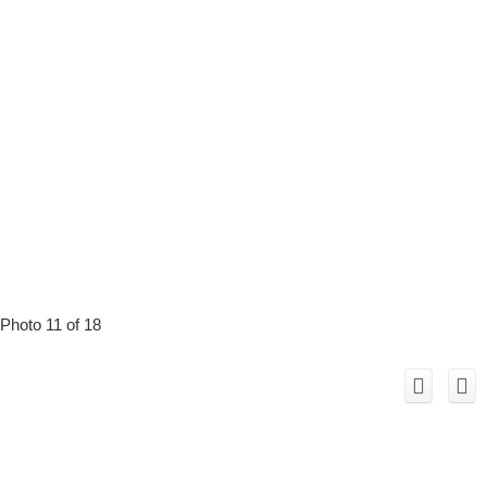
Photo 11 of 18