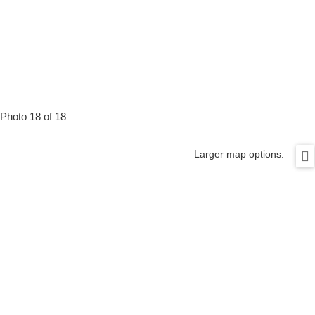
Photo 18 of 18
Larger map options: