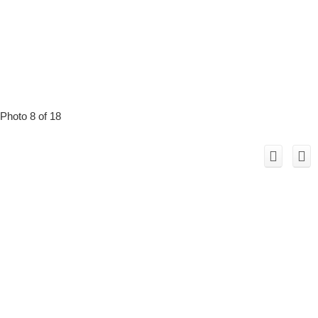
Photo 8 of 18