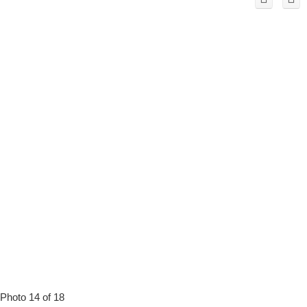
Photo 14 of 18