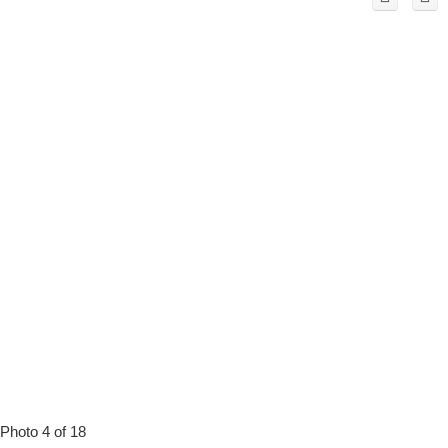
Photo 4 of 18