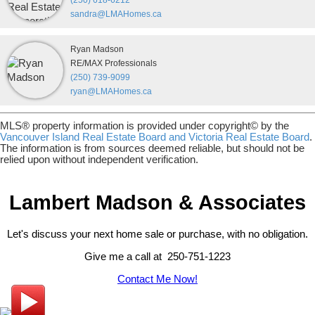
(250) 618-6212
sandra@LMAHomes.ca
Ryan Madson
RE/MAX Professionals
(250) 739-9099
ryan@LMAHomes.ca
MLS® property information is provided under copyright© by the
Vancouver Island Real Estate Board and Victoria Real Estate Board
.
The information is from sources deemed reliable, but should not be
relied upon without independent verification.
Lambert Madson & Associates
Let's discuss your next home sale or purchase, with no obligation.
Give me a call at 250-751-1223
Contact Me Now!