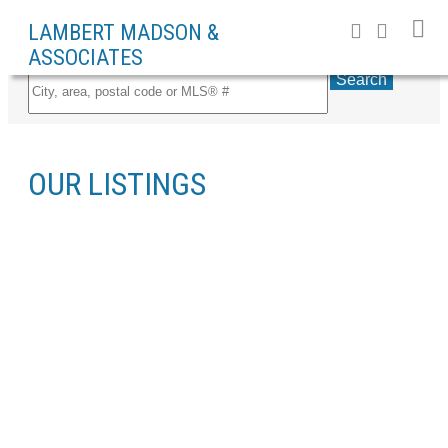
LAMBERT MADSON &
ASSOCIATES
Search
OUR LISTINGS
7452 THICKE RD
$655,000
NA LOWER LANTZVILLE
4
RESIDENTIAL
BEDS:
LANTZVILLE
V0R 2H0
3.0
BATHS:
2,522 SQ. FT.
1977
BUILT:
SOLD OVER THE LISTING PRICE!