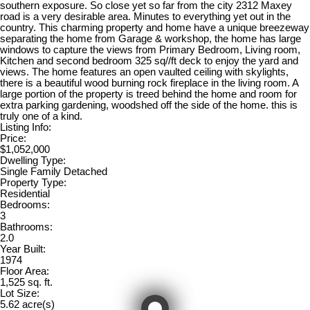
southern exposure. So close yet so far from the city 2312 Maxey
road is a very desirable area. Minutes to everything yet out in the
country. This charming property and home have a unique breezeway
separating the home from Garage & workshop, the home has large
windows to capture the views from Primary Bedroom, Living room,
Kitchen and second bedroom 325 sq//ft deck to enjoy the yard and
views. The home features an open vaulted ceiling with skylights,
there is a beautiful wood burning rock fireplace in the living room. A
large portion of the property is treed behind the home and room for
extra parking gardening, woodshed off the side of the home. this is
truly one of a kind.
Listing Info:
Price:
$1,052,000
Dwelling Type:
Single Family Detached
Property Type:
Residential
Bedrooms:
3
Bathrooms:
2.0
Year Built:
1974
Floor Area:
1,525 sq. ft.
Lot Size:
5.62 acre(s)