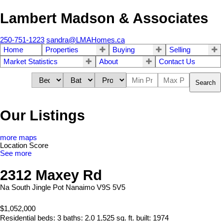
Lambert Madson & Associates
250-751-1223
sandra@LMAHomes.ca
Home
Properties
Buying
Selling
Market Statistics
About
Contact Us
Search
Our Listings
more maps
Location Score
See more
2312 Maxey Rd
Na South Jingle Pot
Nanaimo
V9S 5V5
$1,052,000
Residential
beds:
3
baths:
2.0
1,525 sq. ft.
built:
1974