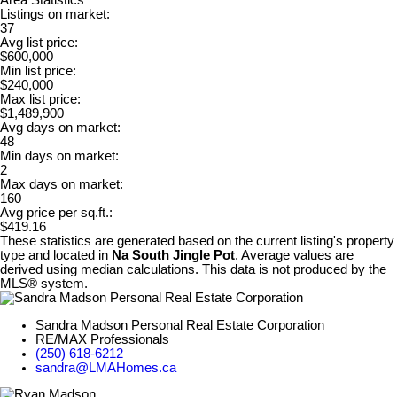
Area Statistics
Listings on market:
37
Avg list price:
$600,000
Min list price:
$240,000
Max list price:
$1,489,900
Avg days on market:
48
Min days on market:
2
Max days on market:
160
Avg price per sq.ft.:
$419.16
These statistics are generated based on the current listing's property
type and located in
Na South Jingle Pot
. Average values are
derived using median calculations. This data is not produced by the
MLS® system.
Sandra Madson Personal Real Estate Corporation
RE/MAX Professionals
(250) 618-6212
sandra@LMAHomes.ca