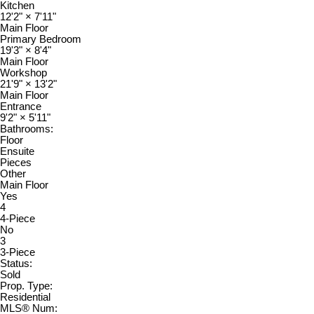
Kitchen
12'2"
×
7'11"
Main Floor
Primary Bedroom
19'3"
×
8'4"
Main Floor
Workshop
21'9"
×
13'2"
Main Floor
Entrance
9'2"
×
5'11"
Bathrooms:
Floor
Ensuite
Pieces
Other
Main Floor
Yes
4
4-Piece
No
3
3-Piece
Status:
Sold
Prop. Type:
Residential
MLS® Num: