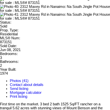
Status:
Sold
Prop. Type:
Residential
MLS® Num:
873151
Sold Date:
Jun 08, 2021
Bedrooms:
3
Bathrooms:
2
Year Built:
1974
Photos (41)
Contact about details
Send listing
Mortgage calculator
Print listing
First time on the market. 3 bed 2 bath 1525 Sq/FT rancher on a
tranquil 5.62 acres with stunning views of Mount Benson and the