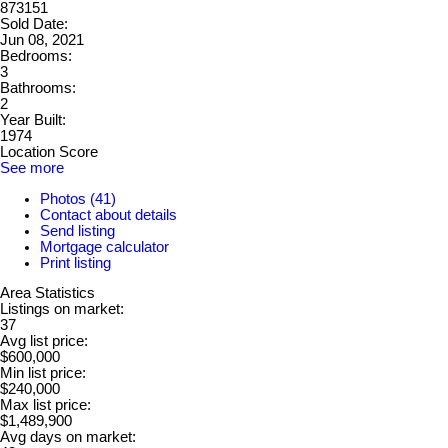
873151
Sold Date:
Jun 08, 2021
Bedrooms:
3
Bathrooms:
2
Year Built:
1974
Location Score
See more
Photos (41)
Contact about details
Send listing
Mortgage calculator
Print listing
Area Statistics
Listings on market:
37
Avg list price:
$600,000
Min list price:
$240,000
Max list price:
$1,489,900
Avg days on market: