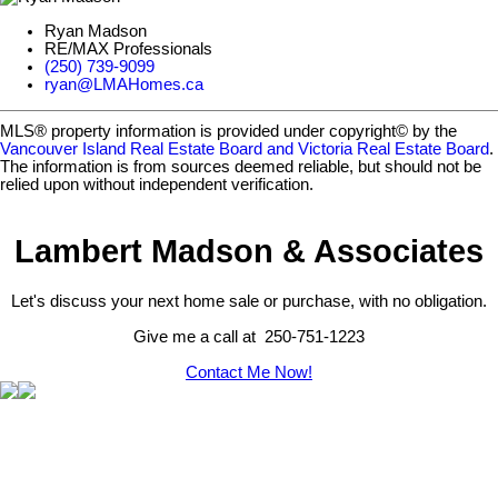
Ryan Madson
RE/MAX Professionals
(250) 739-9099
ryan@LMAHomes.ca
MLS® property information is provided under copyright© by the
Vancouver Island Real Estate Board and Victoria Real Estate Board
.
The information is from sources deemed reliable, but should not be
relied upon without independent verification.
Lambert Madson & Associates
Let's discuss your next home sale or purchase, with no obligation.
Give me a call at 250-751-1223
Contact Me Now!