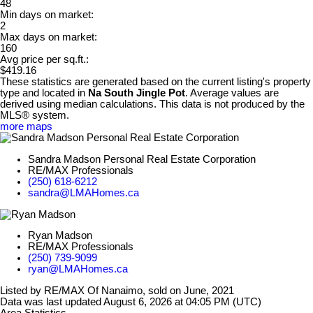
48
Min days on market:
2
Max days on market:
160
Avg price per sq.ft.:
$419.16
These statistics are generated based on the current listing's property
type and located in
Na South Jingle Pot
. Average values are
derived using median calculations. This data is not produced by the
MLS® system.
more maps
Sandra Madson Personal Real Estate Corporation
RE/MAX Professionals
(250) 618-6212
sandra@LMAHomes.ca
Ryan Madson
RE/MAX Professionals
(250) 739-9099
ryan@LMAHomes.ca
Listed by RE/MAX Of Nanaimo, sold on June, 2021
Data was last updated August 6, 2026 at 04:05 PM (UTC)