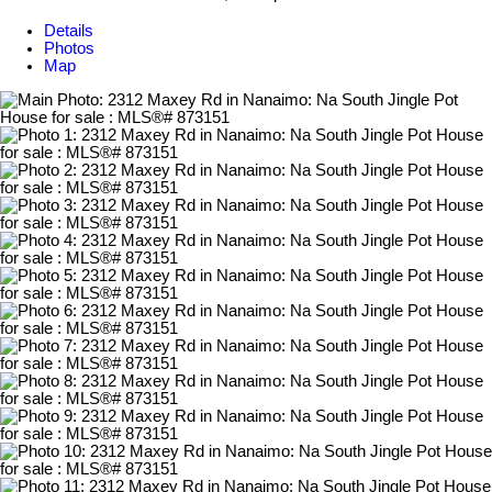
Details
Photos
Map