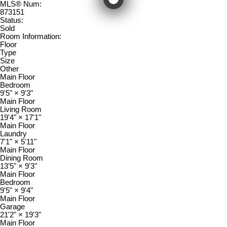
MLS® Num:
873151
Status:
Sold
Room Information:
Floor
Type
Size
Other
Main Floor
Bedroom
9'5"
×
9'3"
Main Floor
Living Room
19'4"
×
17'1"
Main Floor
Laundry
7'1"
×
5'11"
Main Floor
Dining Room
13'5"
×
9'3"
Main Floor
Bedroom
9'5"
×
9'4"
Main Floor
Garage
21'2"
×
19'3"
Main Floor