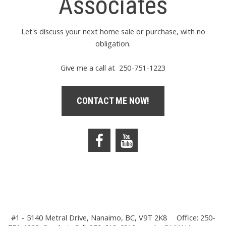
Associates
Let's discuss your next home sale or purchase, with no
obligation.
Give me a call at 250-751-1223
CONTACT ME NOW!
#1 - 5140 Metral Drive, Nanaimo, BC, V9T 2K8
Office: 250-