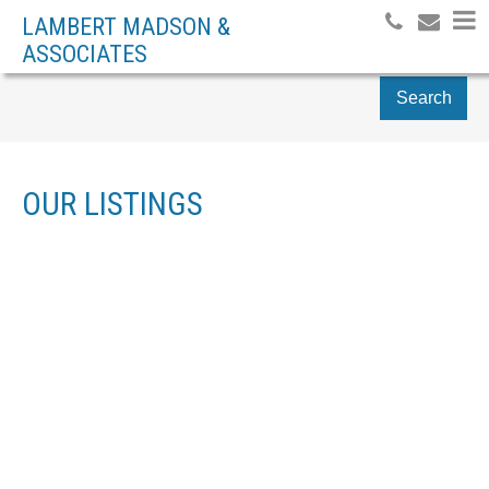
LAMBERT MADSON &
ASSOCIATES
Search
OUR LISTINGS
2301 1007 BOWEN RD
$250,000
NA CENTRAL NANAIMO
2
RESIDENTIAL
BEDS:
NANAIMO
V9R 2A4
1.0
BATHS:
879 SQ. FT.
1965
BUILT:
SOLD OVER THE LISTING PRICE!
Details
Photos
Map