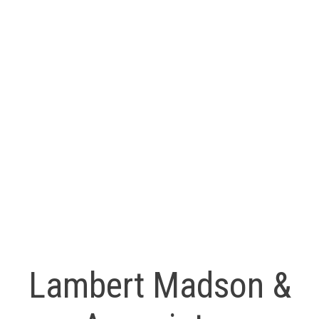
(250) 618-6212
sandra@LMAHomes.ca
Ryan Madson
RE/MAX Professionals
(250) 739-9099
ryan@LMAHomes.ca
MLS® property information is provided under copyright© by
the
Vancouver Island Real Estate Board and Victoria Real
Estate Board
. The information is from sources deemed
reliable, but should not be relied upon without independent
verification.
Lambert Madson &