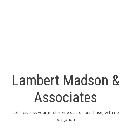
ryan@LMAHomes.ca
MLS® property information is provided under copyright© by
the
Vancouver Island Real Estate Board and Victoria Real
Estate Board
. The information is from sources deemed
reliable, but should not be relied upon without independent
verification.
Lambert Madson &
Associates
Let's discuss your next home sale or purchase, with no
obligation.