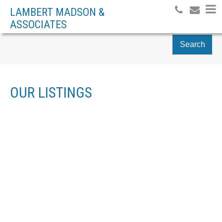
LAMBERT MADSON &
ASSOCIATES
Search
OUR LISTINGS
104 584 ROSEHILL ST
$305,000
NA CENTRAL NANAIMO
1
RESIDENTIAL
BEDS:
NANAIMO
V9S 1H6
1.0
BATHS:
734 SQ. FT.
2008
BUILT:
SOLD OVER THE LISTING PRICE!
Details
Photos
Map