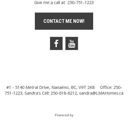
Give me a call at 250-751-1223
CONTACT ME NOW!
#1 - 5140 Metral Drive, Nanaimo, BC, V9T 2K8
Office: 250-
751-1223, Sandra's Cell: 250-618-6212,
sandra@LMAHomes.ca
Powered by