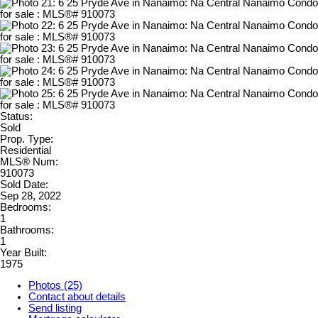
Status:
Sold
Prop. Type:
Residential
MLS® Num:
910073
Sold Date:
Sep 28, 2022
Bedrooms:
1
Bathrooms:
1
Year Built:
1975
Photos (25)
Contact about details
Send listing