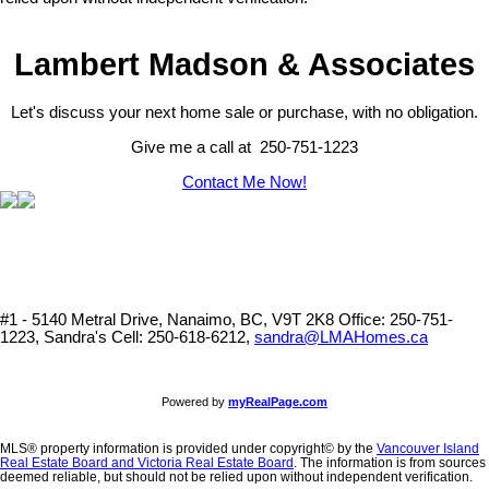
Lambert Madson & Associates
Let's discuss your next home sale or purchase, with no obligation.
Give me a call at 250-751-1223
Contact Me Now!
#1 - 5140 Metral Drive, Nanaimo, BC, V9T 2K8
Office: 250-751-
1223, Sandra's Cell: 250-618-6212,
sandra@LMAHomes.ca
Powered by
myRealPage.com
MLS® property information is provided under copyright© by the
Vancouver Island
Real Estate Board and Victoria Real Estate Board
. The information is from sources
deemed reliable, but should not be relied upon without independent verification.