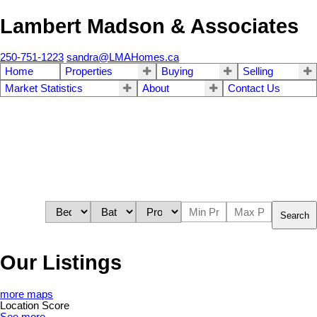
Lambert Madson & Associates
250-751-1223
sandra@LMAHomes.ca
Home
Properties
Buying
Selling
Market Statistics
About
Contact Us
Search
Our Listings
more maps
Location Score
See more