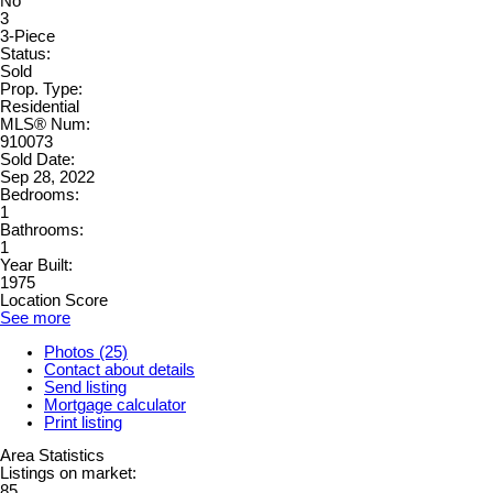
No
3
3-Piece
Status:
Sold
Prop. Type:
Residential
MLS® Num:
910073
Sold Date:
Sep 28, 2022
Bedrooms:
1
Bathrooms:
1
Year Built:
1975
Location Score
See more
Photos (25)
Contact about details
Send listing
Mortgage calculator
Print listing
Area Statistics
Listings on market:
85