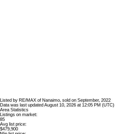
Listed by RE/MAX of Nanaimo, sold on September, 2022
Data was last updated August 10, 2026 at 12:05 PM (UTC)
Area Statistics
Listings on market:
85
Avg list price:
$479,900
Min list price: