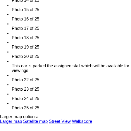
Photo 14 of 25
Photo 15 of 25
Photo 16 of 25
Photo 17 of 25
Photo 18 of 25
Photo 19 of 25
Photo 20 of 25
This car is parked the assigned stall which will be available for
viewings.
Photo 22 of 25
Photo 23 of 25
Photo 24 of 25
Photo 25 of 25
Larger map options:
Larger map
Satellite map
Street View
Walkscore