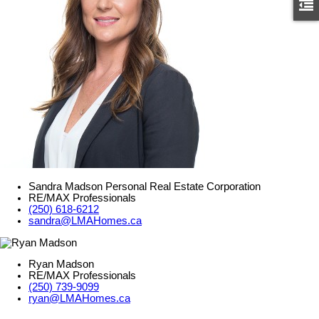
Sandra Madson Personal Real Estate Corporation
RE/MAX Professionals
(250) 618-6212
sandra@LMAHomes.ca
Ryan Madson
RE/MAX Professionals
(250) 739-9099
ryan@LMAHomes.ca