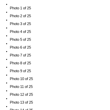
Photo 1 of 25
Photo 2 of 25
Photo 3 of 25
Photo 4 of 25
Photo 5 of 25
Photo 6 of 25
Photo 7 of 25
Photo 8 of 25
Photo 9 of 25
Photo 10 of 25
Photo 11 of 25
Photo 12 of 25
Photo 13 of 25