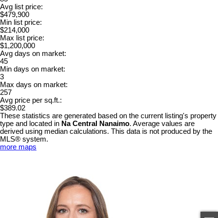
Avg list price:
$479,900
Min list price:
$214,000
Max list price:
$1,200,000
Avg days on market:
45
Min days on market:
3
Max days on market:
257
Avg price per sq.ft.:
$389.02
These statistics are generated based on the current listing's property
type and located in
Na Central Nanaimo
. Average values are
derived using median calculations. This data is not produced by the
MLS® system.
more maps