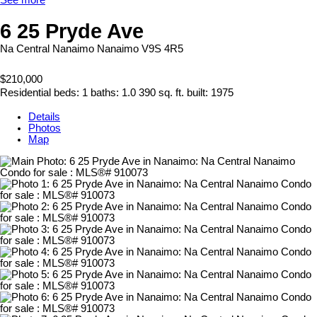
6 25 Pryde Ave
Na Central Nanaimo
Nanaimo
V9S 4R5
$210,000
Residential
beds:
1
baths:
1.0
390 sq. ft.
built:
1975
Details
Photos
Map