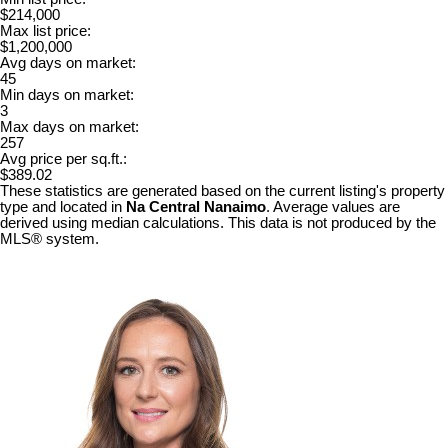
$214,000
Max list price:
$1,200,000
Avg days on market:
45
Min days on market:
3
Max days on market:
257
Avg price per sq.ft.:
$389.02
These statistics are generated based on the current listing's property
type and located in
Na Central Nanaimo
. Average values are
derived using median calculations. This data is not produced by the
MLS® system.