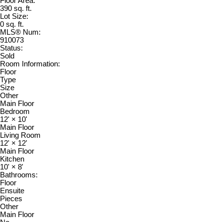
Floor Area:
390 sq. ft.
Lot Size:
0 sq. ft.
MLS® Num:
910073
Status:
Sold
Room Information:
Floor
Type
Size
Other
Main Floor
Bedroom
12'
×
10'
Main Floor
Living Room
12'
×
12'
Main Floor
Kitchen
10'
×
8'
Bathrooms:
Floor
Ensuite
Pieces
Other
Main Floor