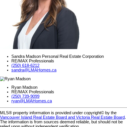
Sandra Madson Personal Real Estate Corporation
RE/MAX Professionals
(250) 618-6212
sandra@LMAHomes.ca
Ryan Madson
RE/MAX Professionals
(250) 739-9099
ryan@LMAHomes.ca
MLS® property information is provided under copyright© by the
Vancouver Island Real Estate Board and Victoria Real Estate Board
.
The information is from sources deemed reliable, but should not be
relied upon without independent verification.