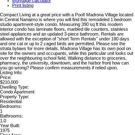
Mortgage calculator
Print listing
Compact Living at a great price with a Pool! Madrona Village located
in Central Nanaimo is where you will find this remodeled 1 bedroom
studio apartment-style condo. Measuring 390 sq ft this modern
interior condo has laminate floors, marbled tile counters, stainless
steel appliances and an updated 3-piece bathroom. Rentals are
allowed with the exception of "short Term Rentals" under 180 days
and one cat or up to 2 caged birds are permitted. Please see the
strata bylaws for more details. Madrona Village has its own pool on
site for the owners and occupants, while this particular unit looks out
over the neighbouring school field. Walking distance to groceries,
pharmacy, the university, downtown, and the harbor front how can
you go wrong? Please confirm measurements if relied upon.
Listing Info:
Price:
$210,000
Dwelling Type:
Condo Apartment
Property Type:
Residential
Bedrooms:
1
Bathrooms:
1.0
Year Built:
1975