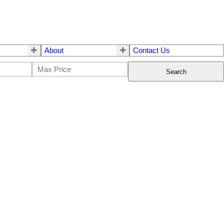
About
Contact Us
Search
$741,000
5
3.0
1994
Residential
beds:
baths:
2,417 sq. ft.
built: