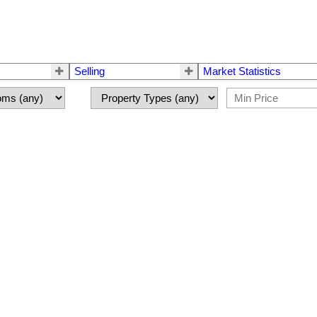
Selling
Market Statistics