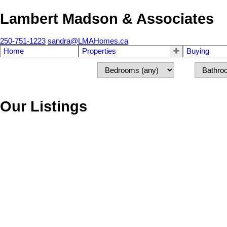
Lambert Madson & Associates
250-751-1223
sandra@LMAHomes.ca
Home
Properties
Buying
Our Listings
697 Winchester Ave
Na South Nanaimo
Nanaimo
V9R 4B6
SOLD OVER THE LISTING PRICE!
Details
Photos
Map