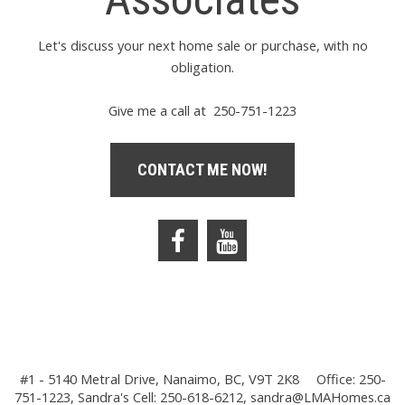
Let's discuss your next home sale or purchase, with no
obligation.
Give me a call at 250-751-1223
CONTACT ME NOW!
#1 - 5140 Metral Drive, Nanaimo, BC, V9T 2K8
Office: 250-
751-1223, Sandra's Cell: 250-618-6212,
sandra@LMAHomes.ca