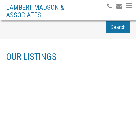
LAMBERT MADSON &
ASSOCIATES
Search
OUR LISTINGS
1624 ADMIRAL TRYON
$850,000
3
BLVD
RESIDENTIAL
BEDS:
3.0
BATHS:
2,864 SQ. FT.
PQ FRENCH CREEK
1982
BUILT:
PARKSVILLE
V9P 1Y2
Details
Photos
Map