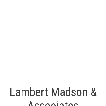
sandra@LMAHomes.ca
Ryan Madson
RE/MAX Professionals
(250) 739-9099
ryan@LMAHomes.ca
MLS® property information is provided under copyright© by
the
Vancouver Island Real Estate Board and Victoria Real
Estate Board
. The information is from sources deemed
reliable, but should not be relied upon without independent
verification.
Lambert Madson &
Associates