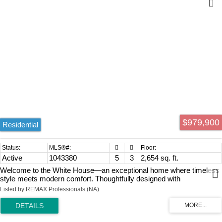
$979,900
Residential
Active
1043380
5
3
2,654 sq. ft.
Welcome to the White House—an exceptional home where timeless
style meets modern comfort. Thoughtfully designed with
sophistication in mind, this like-new residence offers 5 bedrooms, a
Listed by REMAX Professionals (NA)
den and 3 bathrooms, including a private 2-bedroom suite. Quality
finishes include quartz countertops, 9' ceilings, a striking staircase
feature wall and an eye-catching natural gas fireplace. Step onto the
sunny deck overlooking the large fenced backyard, perfect for