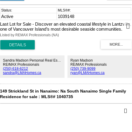
Active
1039148
Last Lot for Sale - Discover an elevated coastal lifestyle in Lantzville,
one of Vancouver Island’s most desirable seaside communities.
Known for its privacy, natural beauty, & understated luxury, Lantzville
Listed by REMAX Professionals (NA)
offers the perfect balance of tranquillity & convenience, ideally
located between Nanaimo & Nanoose Bay. This exclusive new
neighbourhood designed for buyers seeking space, quality, and long-
term value. This exceptional offering features a fully serviced, nearly
level half-acre lot—providing the ideal foundation for a custom luxury
Sandra Madson Personal Real Estate Corporation
Ryan Madson
residence. Surrounded by upscale homes & peaceful natural
RE/MAX Professionals
RE/MAX Professionals
(250) 618-6212
(250) 739-9099
surroundings, the setting invites thoughtful architecture, outdoor
sandra@LMAHomes.ca
ryan@LMAHomes.ca
living, & timeless design. Located less than half a block from the
ocean, enjoy effortless access to kayak launches, peaceful walks
along the beach, & an authentic island lifestyle where the Ocean is
truly at your doorstep. With beaches, forested trails, and fine dining
149 Strickland St in Nanaimo: Na South Nanaimo Single Family
nearby, Island View Estates offers refined West Coast living.
Residence for sale : MLS®# 1040735