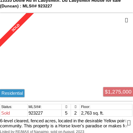
13335 Doole Rd in Ladysmith: Du Ladysmith House for sale
and a short drive to amenities. Measurements by Proper Measure
(Duncan) : MLS®# 923227
verify if relied upon.
$1,275,000
Residential
Sold
923227
5
2
2,763 sq. ft.
6-level cleared, fenced acres, located in the desirable Yellow point
community. This property is a Horse lover's paradise or makes for
an amazing Hobby farm. As soon as you pull into the driveway, you
Listed by RE/MAX of Nanaimo, sold on August, 2023