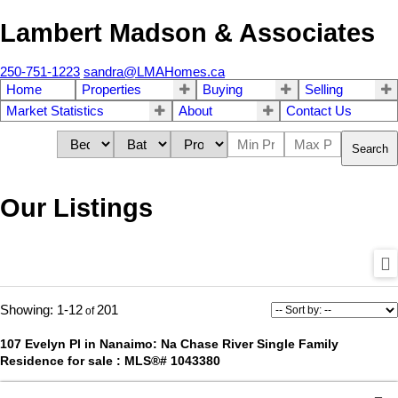
Lambert Madson & Associates
250-751-1223
sandra@LMAHomes.ca
Home
Properties
Buying
Selling
Market Statistics
About
Contact Us
Search
Our Listings
1-12
201
107 Evelyn Pl in Nanaimo: Na Chase River Single Family
Residence for sale : MLS®# 1043380