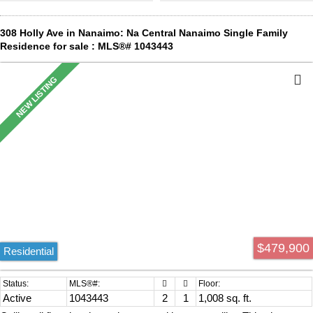
space for children and pets to enjoy the private fully fenced yard.
This move-in-ready home offers excellent value and is ready for its
next owner. Book your showing today! All measurements are
308 Holly Ave in Nanaimo: Na Central Nanaimo Single Family
approximate and should be verified if important.
Residence for sale : MLS®# 1043443
$479,900
Residential
Active
1043443
2
1
1,008 sq. ft.