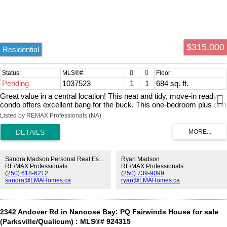
$315,000
Residential
Pending
1037523
1
1
684 sq. ft.
Great value in a central location! This neat and tidy, move-in ready
condo offers excellent bang for the buck. This one-bedroom plus den
unit is conveniently located close to many amenities, including
Listed by REMAX Professionals (NA)
Nanaimo Regional General Hospital, Vancouver Island University,
schools, restaurants, shopping, and Bowen Park. Features of this
home include in-suite laundry, fresh paint, updated flooring, and
newer appliances, including the washing machine and dishwasher.
Situated on the ground floor, this pet-friendly unit is perfect for anyone
Sandra Madson Personal Real Estate Corporation
Ryan Madson
with a four-legged companion. This is an excellent opportunity for
RE/MAX Professionals
RE/MAX Professionals
(250) 618-6212
(250) 739-9099
investors or first-time home buyers alike. Don’t miss out — book
sandra@LMAHomes.ca
ryan@LMAHomes.ca
your showing today! All measurements are approximate and should
be verified if important.
2342 Andover Rd in Nanoose Bay: PQ Fairwinds House for sale
(Parksville/Qualicum) : MLS®# 924315