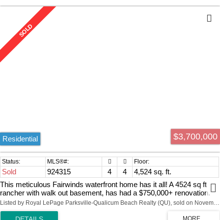
$3,700,000
Residential
Sold
924315
4
4
4,524 sq. ft.
This meticulous Fairwinds waterfront home has it all! A 4524 sq ft
rancher with walk out basement, has had a $750,000+ renovation.
Panoramic living space includes 4 beds & 4 baths. Spectacular
Listed by Royal LePage Parksville-Qualicum Beach Realty (QU), sold on November, 2023
Ocean & Mountain views & Brickyard Bay around the corner has
safe swimming for grandchildren. Kayaking off the soft pebble beach