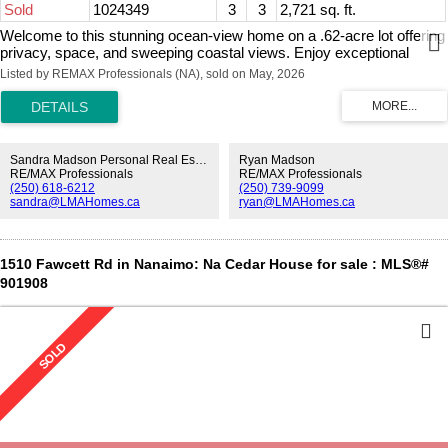
Sold
1024349
3
3
2,721 sq. ft.
Welcome to this stunning ocean-view home on a .62-acre lot offering
privacy, space, and sweeping coastal views. Enjoy exceptional
outdoor living with multiple tiered decks, two dining areas, a hot tub,
Listed by REMAX Professionals (NA), sold on May, 2026
and an awning-covered BBQ space with propane hookups. Inside,
the main floor features two living and dining areas, a beautifully
renovated kitchen with custom cabinetry, heated tile floors, and high-
end Miele and Sub-Zero appliances. The primary suite includes a
walk-in closet and spa-inspired ensuite with a soaker tub, tiled
Sandra Madson Personal Real Estate Corporation
Ryan Madson
shower, and heated floors. Two additional bedrooms and a full bath
RE/MAX Professionals
RE/MAX Professionals
(250) 618-6212
(250) 739-9099
complete the main level. Additional features include three propane
sandra@LMAHomes.ca
ryan@LMAHomes.ca
fireplaces, main floor laundry, double garage with epoxy flooring, new
windows and French doors, new hot water tank, RV parking with 30-
amp power, and a large rec room. Located near Beachcomber
Marina and overlooking Dorcas Point, across from beach access—
1510 Fawcett Rd in Nanaimo: Na Cedar House for sale : MLS®#
this is West Coast living at its finest. All info and data approximate.
901908