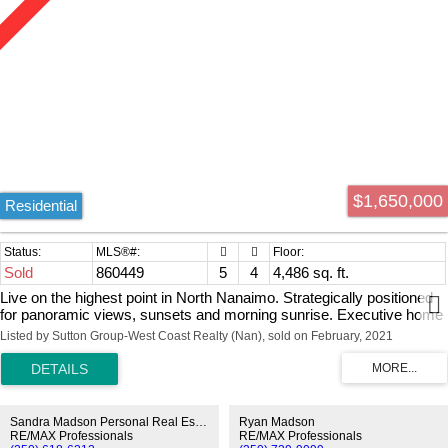
$1,650,000
Residential
Sold
860449
5
4
4,486 sq. ft.
Live on the highest point in North Nanaimo. Strategically positioned
for panoramic views, sunsets and morning sunrise. Executive home
with private gates and smart phone app. Perimeter custom fence,
Listed by Sutton Group-West Coast Realty (Nan), sold on February, 2021
architecturally planned landscaping encapsulates the property. The
main floor entrance invites all, formal dining, large living room with
gas fireplace and open concept gourmet kitchen that leads to
expansive oceans view deck. Makes for great entertaining and living
space. Den/bedroom powder room, true master bedroom with huge
Sandra Madson Personal Real Estate Corporation
Ryan Madson
walk in closet and ensuite. Laundry on the main floor for ease, triple
RE/MAX Professionals
RE/MAX Professionals