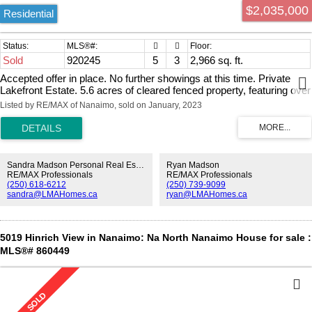
$2,035,000
Residential
Sold
920245
5
3
2,966 sq. ft.
Accepted offer in place. No further showings at this time. Private
Lakefront Estate. 5.6 acres of cleared fenced property, featuring over
1000ft of south-facing lakefront, a 4 bedroom main house, 1-bed
Listed by RE/MAX of Nanaimo, sold on January, 2023
carriage home, barn, stable, chicken coop, and even a tennis court!
The moment you drive down the tree-lined driveway through the
security gate, you realize this is a very special property. Magnificent
lake and mountain views from the lovely 2-story main home and the
carriage home. This property would be an ideal home for horse
Sandra Madson Personal Real Estate Corporation
Ryan Madson
enthusiasts, nature lovers, or anyone looking for space to spread out
RE/MAX Professionals
RE/MAX Professionals
(250) 618-6212
(250) 739-9099
and enjoy a beautiful natural setting. Quesnel Lake is popular for
sandra@LMAHomes.ca
ryan@LMAHomes.ca
fishing, kayaking, paddle boarding & swimming. There is a brand
new dock and covered gazebo at the water's edge, which is a
wonderful place to spend the warm summer days and evenings.
This property is zoned RU4 allowing up to 3 dwelling units, an ideal
5019 Hinrich View in Nanaimo: Na North Nanaimo House for sale :
situation for a multi-generational family or, income helper.
MLS®# 860449