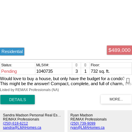
$489,000
Residential
Pending
1040735
3
1
732 sq. ft.
Would love to buy a house, but only have the budget for a condo?
This might be the answer! Compact, complete, and full of charm, this
cute rancher has it all! Offering 3 bedrooms and 1 bathroom within its
Listed by REMAX Professionals (NA)
efficient 732 sq. ft. layout, every inch of this home has been
thoughtfully utilized with no wasted space. Functional features
include hot water on demand, a stacked washer and dryer, and a
natural gas furnace conveniently located in the crawl space. Pride of
ownership is evident throughout, with modern paint colors updated
Sandra Madson Personal Real Estate Corporation
Ryan Madson
flooring, and newer vinyl windows creating a bright and welcoming
RE/MAX Professionals
RE/MAX Professionals
(250) 618-6212
(250) 739-9099
atmosphere. Situated on a generous 6,600 sq. ft. lot, there's plenty of
sandra@LMAHomes.ca
ryan@LMAHomes.ca
room for RV parking, outdoor entertaining on the large deck, and