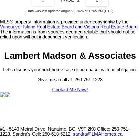
Data was last updated August 8, 2026 at 12:05 PM (UTC)
MLS® property information is provided under copyright© by the
Vancouver Island Real Estate Board and Victoria Real Estate Board
.
The information is from sources deemed reliable, but should not be
relied upon without independent verification.
Lambert Madson & Associates
Let's discuss your next home sale or purchase, with no obligation.
Give me a call at 250-751-1223
Contact Me Now!
#1 - 5140 Metral Drive, Nanaimo, BC, V9T 2K8
Office: 250-751-
1223, Sandra's Cell: 250-618-6212,
sandra@LMAHomes.ca